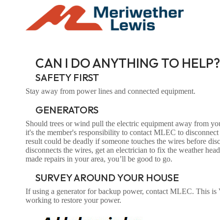
CAN I DO ANYTHING TO HELP?
SAFETY FIRST
Stay away from power lines and connected equipment.
GENERATORS
Should trees or wind pull the electric equipment away from y
it's the member's responsibility to contact MLEC to disconnect
result could be deadly if someone touches the wires before d
disconnects the wires, get an electrician to fix the weather 
made repairs in your area, you’ll be good to go.
SURVEY AROUND YOUR HOUSE
If using a generator for backup power, contact MLEC. This is
working to restore your power.