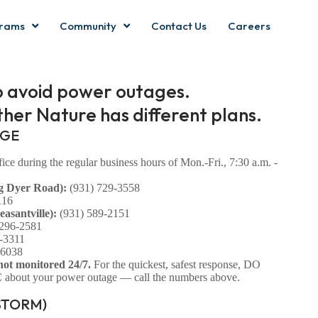
rams
Community
Contact Us
Careers
o avoid power outages.
her Nature has different plans.
AGE
ce during the regular business hours of Mon.-Fri., 7:30 a.m. -
g Dyer Road):
(931) 729-3558
116
asantville):
(931) 589-2151
 296-2581
-3311
-6038
not monitored 24/7.
For the quickest, safest response, DO
bout your power outage — call the numbers above.
STORM)