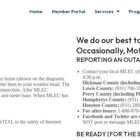
Home
Member Portal
Services
Prog
We do our best t
Occasionally, Mot
REPORTING AN OUT
Contact your local MLEC offi
4:30 p.m.
our home (shown on the diagram),
Hickman County (includin
 the lines to your weather head. The
Lewis County:
(931) 796-3
isconnection. After MLEC
Perry County (including Ple
head and meter base. When MLEC has
Humphreys County:
(931)
Houston County:
(931) 289
For after-hours:
1-888-879
Facebook and Twitter are 
 VITAL to the safety of linemen
NOT post or message MLEC a
BE READY (FOR THE 