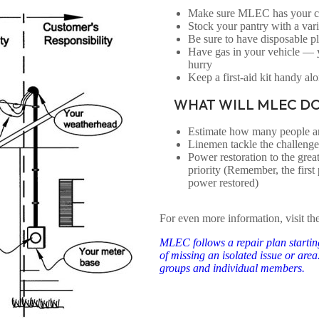
Make sure MLEC has your cor
Stock your pantry with a vari
Be sure to have disposable pla
Have gas in your vehicle —
hurry
Keep a first-aid kit handy alo
WHAT WILL MLEC DO
Estimate how many people are
Linemen tackle the challeng
Power restoration to the grea
priority (Remember, the first 
power restored)
For even more information, visit th
MLEC follows a repair plan starting
of missing an isolated issue or are
groups and individual members.