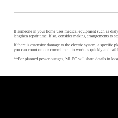
If someone in your home uses medical equipment such as dial
lengthen repair time. If so, consider making arrangements to st
If there is extensive damage to the electric system, a specific
you can count on our commitment to work as quickly and safely
**For planned power outages, MLEC will share details in local an