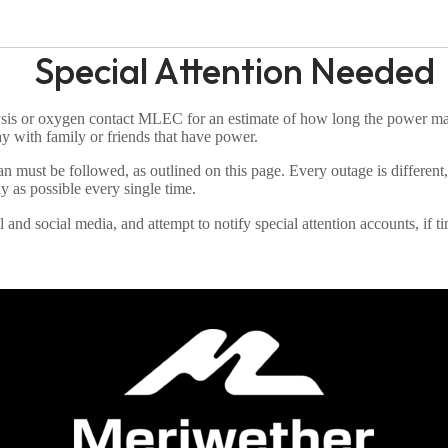
Special Attention Needed
ysis or oxygen contact MLEC for an estimate of how long the power ma
ay with family or friends that have power.
 plan must be followed, as outlined on this page. Every outage is differ
 as possible every single time.
d social media, and attempt to notify special attention accounts, if tim