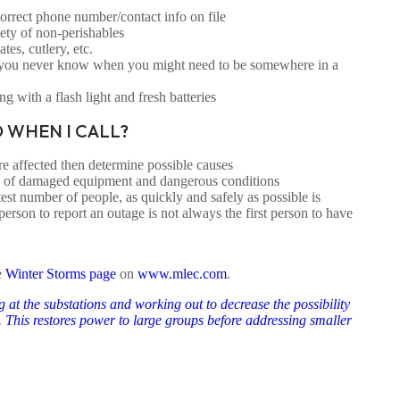
rect phone number/contact info on file
ety of non-perishables
tes, cutlery, etc.
 you never know when you might need to be somewhere in a
ng with a flash light and fresh batteries
 WHEN I CALL?
 affected then determine possible causes
e of damaged equipment and dangerous conditions
test number of people, as quickly and safely as possible is
person to report an outage is not always the first person to have
e
Winter Storms page
on
www.mlec.com
.
 at the substations and working out to decrease the possibility
a. This restores power to large groups before addressing smaller