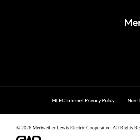
Mer
MLEC Internet Privacy Policy
Non-D
© 2026 Meriwether Lewis Electric Cooperative. All Rights Re