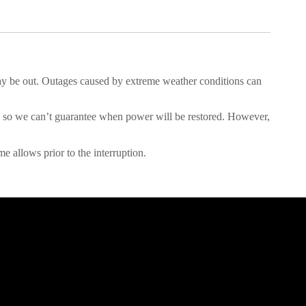
y be out. Outages caused by extreme weather conditions can
ent, so we can’t guarantee when power will be restored. However,
e allows prior to the interruption.