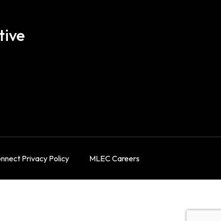
tive
nect Privacy Policy
MLEC Careers