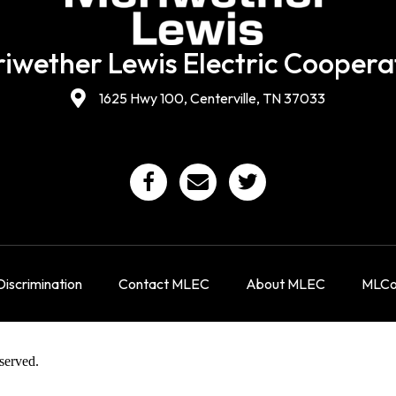
iwether Lewis Electric Coopera
1625 Hwy 100, Centerville, TN 37033
iscrimination
Contact MLEC
About MLEC
MLCon
served.