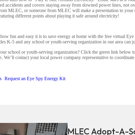
ated accidents and covers staying away from downed power lines, not o
out from MLEC, or someone from MLEC will make a presentation to your 
aturing different points about playing it safe around electricity!
ow fun and easy it is to save energy at home with the free virtual Ey
es K-5 and any school or youth-serving organization in our area can joi
our school or youth-serving organization? Click the green link below to
e. We’ll contact your local power company representative to coordinat
s
Request an Eye Spy Energy Kit
MLEC Adopt-A-Sc