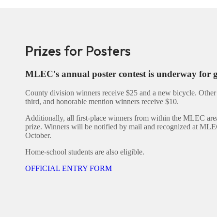
Prizes for Posters
MLEC's annual poster contest is underway for 
County division winners receive $25 and a new bicycle. Other 
third, and honorable mention winners receive $10.
Additionally, all first-place winners from within the MLEC are
prize. Winners will be notified by mail and recognized at MLE
October.
Home-school students are also eligible.
OFFICIAL ENTRY FORM