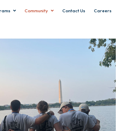
rams
Community
Contact Us
Careers