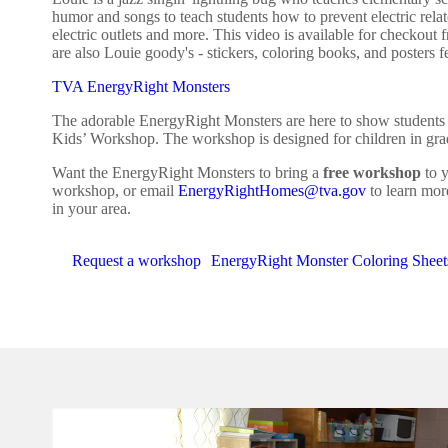
humor and songs to teach students how to prevent electric rel
electric outlets and more. This video is available for check
are also Louie goody's - stickers, coloring books, and posters fe
TVA EnergyRight Monsters
The adorable EnergyRight Monsters are here to show students h
Kids’ Workshop. The workshop is designed for children in grad
Want the EnergyRight Monsters to bring a
free workshop
to y
workshop, or email
EnergyRightHomes@tva.gov
to learn mor
in your area.
Request a workshop
EnergyRight Monster Coloring Sheet