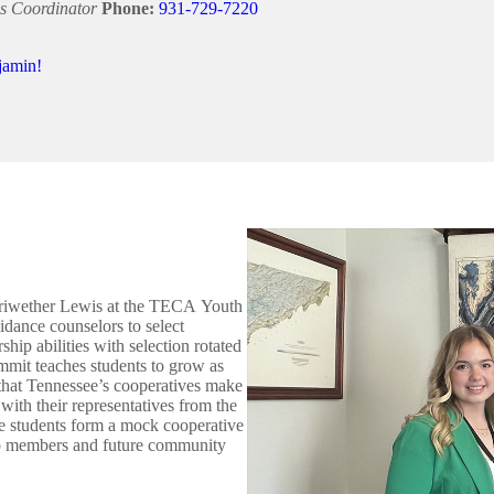
s Coordinator
Phone:
931-729-7220
jamin!
Meriwether Lewis at the TECA Youth
ance counselors to select
hip abilities with selection rotated
mit teaches students to grow as
 that Tennessee’s cooperatives make
t with their representatives from the
the students form a mock cooperative
-op members and future community