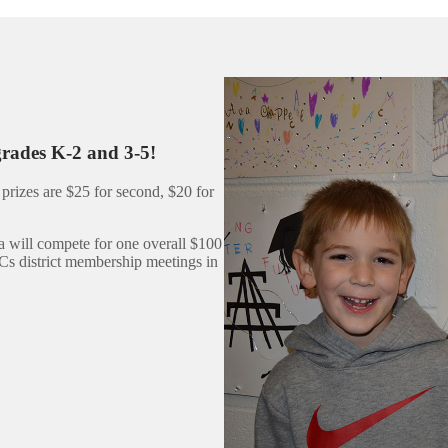
grades K-2 and 3-5!
prizes are $25 for second, $20 for
a will compete for one overall $100
Cs district membership meetings in