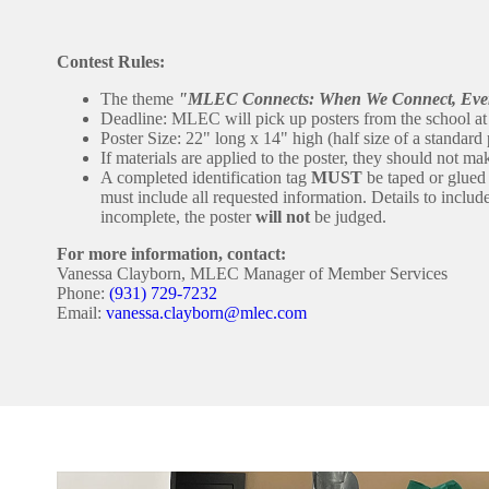
Contest Rules:
The theme
"MLEC Connects: When We Connect, Eve
Deadline: MLEC will pick up posters from the school a
Poster Size: 22" long x 14" high (half size of a standard 
If materials are applied to the poster, they should not ma
A completed identification tag
MUST
be taped or glued s
must include all requested information. Details to includ
incomplete, the poster
will not
be judged.
For more information, contact:
Vanessa Clayborn, MLEC Manager of Member Services
Phone:
(931) 729-7232
Email:
vanessa.clayborn@mlec.com