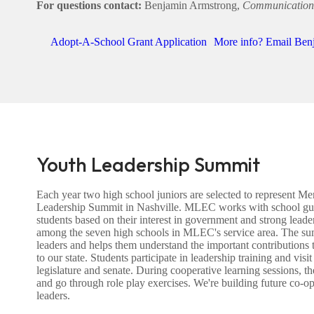
For questions contact:
Benjamin Armstrong,
Communication
Adopt-A-School Grant Application
More info? Email Ben
Youth Leadership Summit
Each year two high school juniors are selected to represent 
Leadership Summit in Nashville. MLEC works with school guid
students based on their interest in government and strong leaders
among the seven high schools in MLEC's service area. The sum
leaders and helps them understand the important contributions
to our state. Students participate in leadership training and visi
legislature and senate. During cooperative learning sessions, 
and go through role play exercises. We're building future co
leaders.