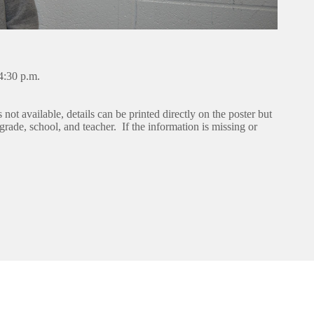
4:30 p.m.
s not available, details can be printed directly on the poster but
rade, school, and teacher. If the information is missing or