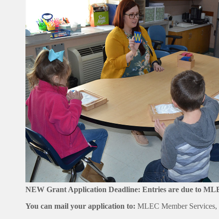
NEW Grant Application Deadline: Entries are due to M
You can mail your application to:
MLEC Member Services, P