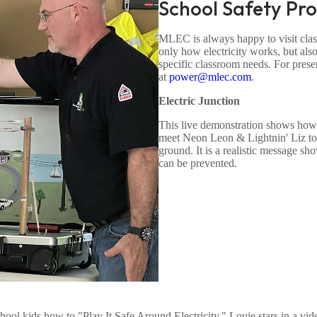
School Safety Pr
MLEC is always happy to visit class
only how electricity works, but also
specific classroom needs. For presen
at
power@mlec.com
.
Electric Junction
This live demonstration shows how sa
meet Neon Leon & Lightnin' Liz to s
ground. It is a realistic message s
can be prevented.
hool kids how to "Play It Safe Around Electricity." Louie stars in a vi