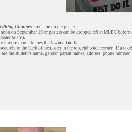
rything Changes"
must be on the poster.
t noon on September 19 or posters can be dropped off at MLEC before 
poster board).
ke it more than 2 inches thick when laid flat.
ecurely to the back of the poster in the top, right-side corner. If a tag i
e are the student’s name, gender, parent names, address, phone number, g