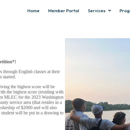
Home
Member Portal
Services
Prog
tition*!
 through English classes at their
 started.
iving the highest score will be
th the highest score (residing with
om MLEC for the 2023 Washington
ty service area (that resides in a
larship of $2000 and will also
student will be put in a drawing to