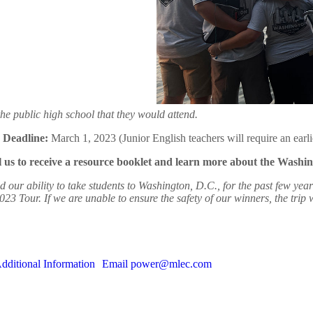
he public high school that they would attend.
Deadline:
March 1, 2023 (Junior English teachers will require an earli
s to receive a resource booklet and learn more about the Washi
ity to take students to Washington, D.C., for the past few years. Te
2023 Tour. If we are unable to ensure the safety of our winners, the trip
dditional Information
Email power@mlec.com