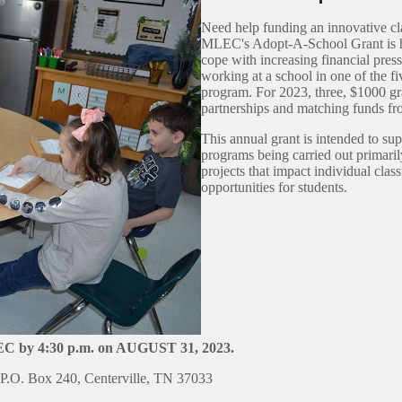
Need help funding an innovative cl
MLEC's Adopt-A-School Grant is her
cope with increasing financial pres
working at a school in one of the f
program. For 2023, three, $1000 gr
partnerships and matching funds
This annual grant is intended to su
programs being carried out primaril
projects that impact individual clas
opportunities for students.
LEC by 4:30 p.m. on AUGUST 31, 2023.
.O. Box 240, Centerville, TN 37033