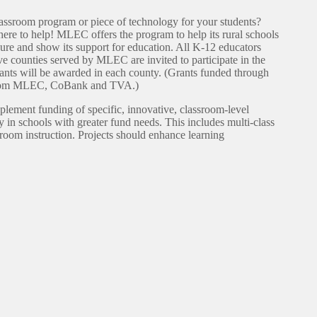
assroom program or piece of technology for your students?
e to help! MLEC offers the program to help its rural schools
sure and show its support for education. All K-12 educators
ive counties served by MLEC are invited to participate in the
ants will be awarded in each county. (Grants funded through
 from MLEC, CoBank and TVA.)
pplement funding of specific, innovative, classroom-level
y in schools with greater fund needs. This includes multi-class
sroom instruction. Projects should enhance learning