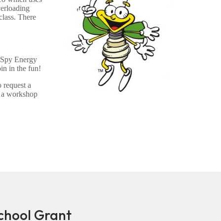
verloading
class. There
e Spy Energy
n in the fun!
 request a
e a workshop
hool Grant