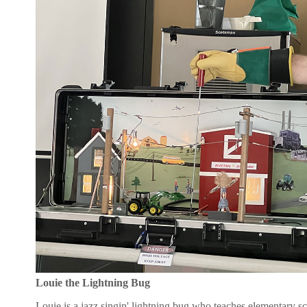
Louie the Lightning Bug
Louie is a jazz singin' lightning bug who teaches elementary sc