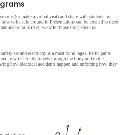
ograms
rooms (or make a virtual visit) and share with students not
 how to be safe around it. Presentations can be created to meet
tations or tours (Yes, we offer those too!) email us
fety around electricity is a must for all ages. Participants
ee how electricity travels through the body and to the
howing how electrical accidents happen and enforcing how they
deo which uses