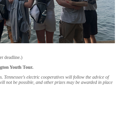
er deadline.)
ngton Youth Tour.
nnessee's electric cooperatives will follow the advice of
 will not be possible, and other prizes may be awarded in place