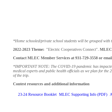
*Home schooled/private school students will be grouped with t
2022-2023 Theme:
"Electric Cooperatives Connect".
MLEC 
Contact MLEC Member Services at 931-729-3558 or email u
*IMPORTANT NOTE: The COVID-19 pandemic has impacted our abil
medical experts and public health officials as we plan for the 
of the trip.
Contest resources and additional information
23-24 Resource Booklet
MLEC Supporting Info (PDF)
A