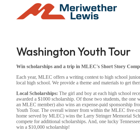
Washington Youth Tour
Win scholarships and a trip in MLEC's Short Story Compe
Each year, MLEC offers a writing contest to high school juniors
local high school. We provide a theme and materials to get them
Local Scholarships:
The girl and boy at each high school rece
awarded a $1000 scholarship. Of those two students, the one wi
an MLEC member) also wins an expense-paid sponsorship fr
Youth Tour. The overall winner from within the MLEC five-coun
home served by MLEC) wins the Larry Stringer Memorial Scho
compete for additional scholarships. And, one lucky Tennessee 
win a $10,000 scholarship!