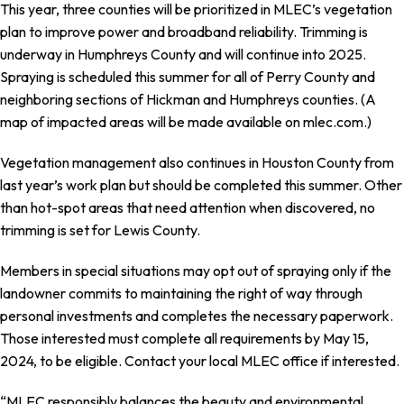
This year, three counties will be prioritized in MLEC’s vegetation
plan to improve power and broadband reliability. Trimming is
underway in Humphreys County and will continue into 2025.
Spraying is scheduled this summer for all of Perry County and
neighboring sections of Hickman and Humphreys counties. (A
map of impacted areas will be made available on mlec.com.)
Vegetation management also continues in Houston County from
last year’s work plan but should be completed this summer. Other
than hot-spot areas that need attention when discovered, no
trimming is set for Lewis County.
Members in special situations may opt out of spraying only if the
landowner commits to maintaining the right of way through
personal investments and completes the necessary paperwork.
Those interested must complete all requirements by May 15,
2024, to be eligible. Contact your local MLEC office if interested.
“MLEC responsibly balances the beauty and environmental