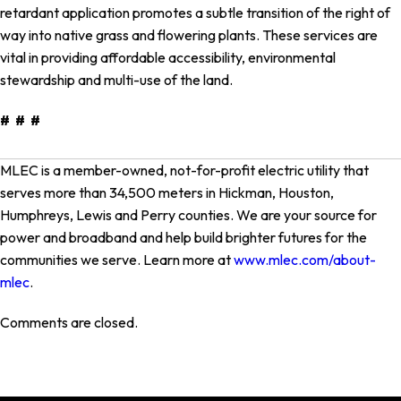
retardant application promotes a subtle transition of the right of
way into native grass and flowering plants. These services are
vital in providing affordable accessibility, environmental
stewardship and multi-use of the land.
# # #
MLEC is a member-owned, not-for-profit electric utility that
serves more than 34,500 meters in Hickman, Houston,
Humphreys, Lewis and Perry counties. We are your source for
power and broadband and help build brighter futures for the
communities we serve. Learn more at
www.mlec.com/about-
mlec
.
Comments are closed.