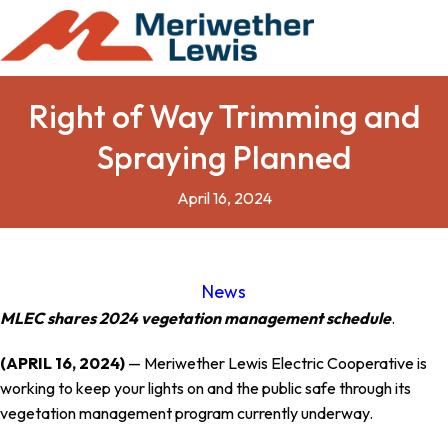
Right of Way Trimming and
Spraying Planned
April 16, 2024
News
MLEC shares 2024 vegetation management schedule
.
(APRIL 16, 2024)
— Meriwether Lewis Electric Cooperative is
working to keep your lights on and the public safe through its
vegetation management program currently underway.