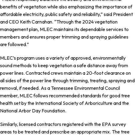
benefits of vegetation while also emphasizing the importance of
affordable electricity, public safety and reliability,” said President
and CEO Keith Carnahan. “Through the 2024 vegetation
management plan, MLEC maintains its dependable services to
members and ensures proper trimming and spraying guidelines
are followed.”
MLEC’s program uses a variety of approved, environmentally
sound methods to keep vegetation a safe distance away from
power lines. Contracted crews maintain a 20-foot clearance on
all sides of the power line through trimming, treating, spraying and
removal, if needed. As a Tennessee Environmental Council
member, MLEC follows recommended standards for good tree
health set by the International Society of Arboriculture and the
National Arbor Day Foundation.
Similarly, licensed contractors registered with the EPA survey
areas to be treated and prescribe an appropriate mix. The tree