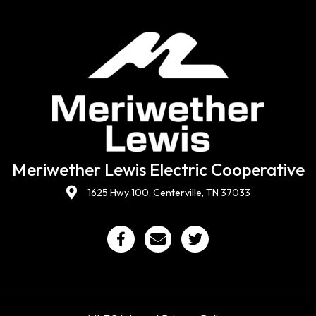
Meriwether Lewis Electric Cooperative
1625 Hwy 100, Centerville, TN 37033