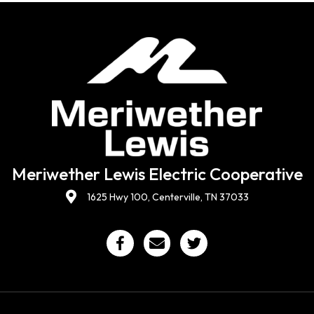
Meriwether Lewis Electric Cooperative
1625 Hwy 100, Centerville, TN 37033