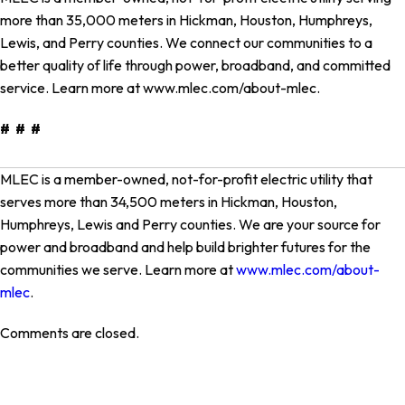
more than 35,000 meters in Hickman, Houston, Humphreys,
Lewis, and Perry counties. We connect our communities to a
better quality of life through power, broadband, and committed
service. Learn more at www.mlec.com/about-mlec.
# # #
MLEC is a member-owned, not-for-profit electric utility that
serves more than 34,500 meters in Hickman, Houston,
Humphreys, Lewis and Perry counties. We are your source for
power and broadband and help build brighter futures for the
communities we serve. Learn more at
www.mlec.com/about-
mlec
.
Comments are closed.