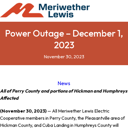
Power Outage – December 1,
2023
November 30, 2023
News
All of Perry County and portions of Hickman and Humphreys
Affected
(November 30, 2023)
— All Meriwether Lewis Electric
Cooperative members in Perry County, the Pleasantville area of
Hickman County, and Cuba Landing in Humphreys County will