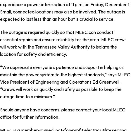
experience a power interruption at 11 p.m. on Friday, December 1.
Small, connected locations may also be involved. The outage is
expected to last less than an hour but is crucial to service.
The outage is required quickly so that MLEC can conduct
essential repairs and ensure reliability for the area. MLEC crews
will work with the Tennessee Valley Authority to isolate the
location for safety and efficiency.
“We appreciate everyone’s patience and support in helping us
maintain the power system to the highest standards,” says MLEC
Vice President of Engineering and Operations Ed Greenwell.
“Crews will work as quickly and safely as possible to keep the
outage time to a minimum.”
Should anyone have concerns, please contact your local MLEC
office for further information.
MLEC is a member-owned, not-for-profit electric utility serving