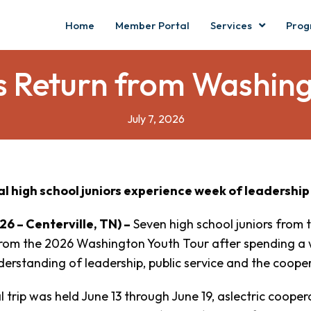
Home
Member Portal
Services
Prog
 Return from Washing
July 7, 2026
al high school juniors experience week of leadership
026 – Centerville, TN) –
Seven high school juniors from 
rom the 2026 Washington Youth Tour after spending a w
erstanding of leadership, public service and the cooper
 trip was held June 13 through June 19, aslectric coope