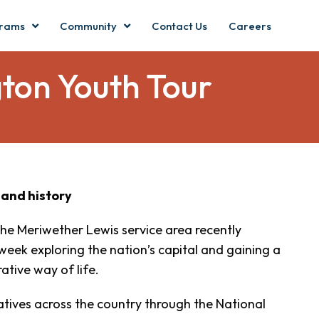
rams
Community
Contact Us
Careers
ton Youth Tour
 and history
the Meriwether Lewis service area recently
eek exploring the nation’s capital and gaining a
ative way of life.
ratives across the country through the National