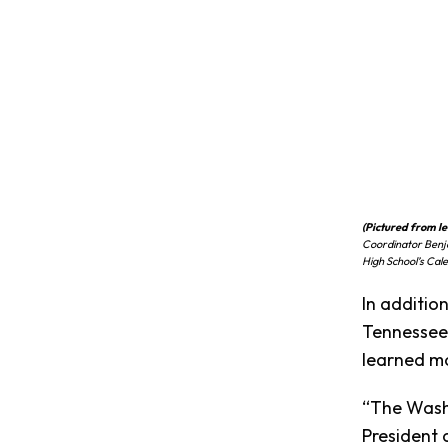
(Pictured from lef
Coordinator Benj
High School’s Cal
In additio
Tennessee 
learned mo
“The Washi
President 