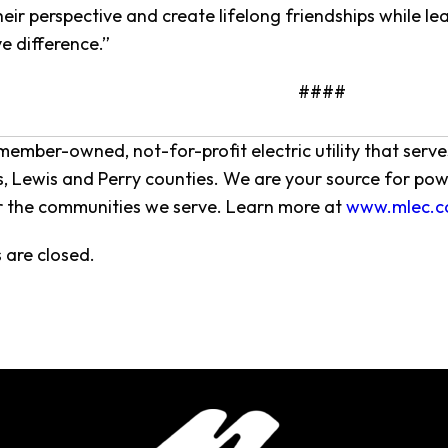
eir perspective and create lifelong friendships while le
e difference.”
####
member-owned, not-for-profit electric utility that ser
 Lewis and Perry counties. We are your source for pow
r the communities we serve. Learn more at
www.mlec.c
are closed.