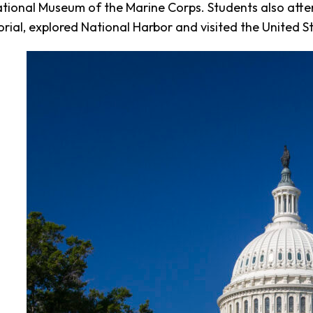
tional Museum of the Marine Corps. Students also atte
ial, explored National Harbor and visited the United