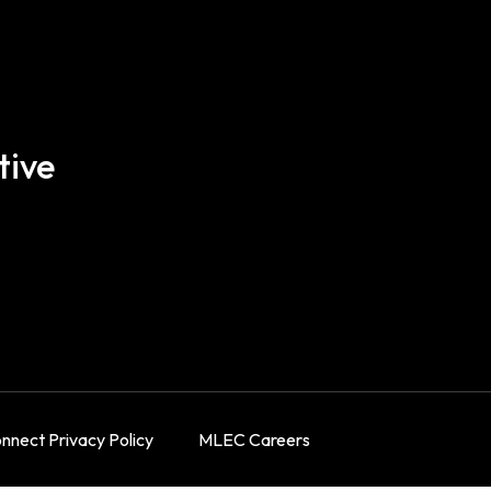
tive
nect Privacy Policy
MLEC Careers