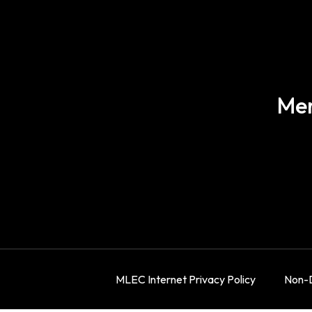
Mer
MLEC Internet Privacy Policy
Non-D