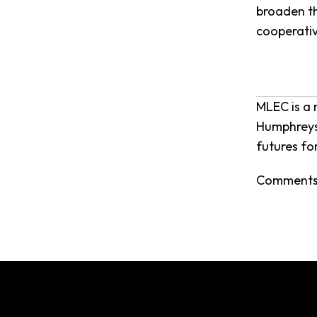
broaden th
cooperativ
MLEC is a 
Humphreys,
futures fo
Comments 