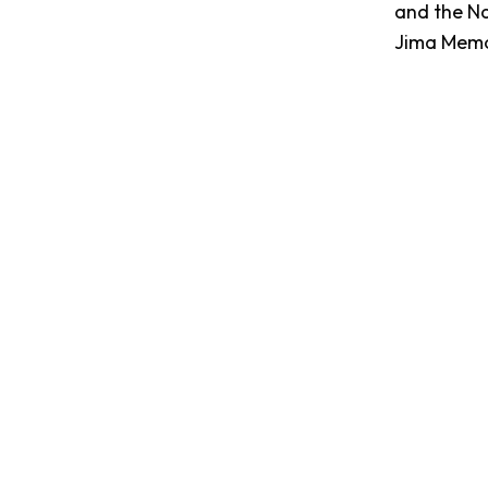
and the Na
Jima Memor