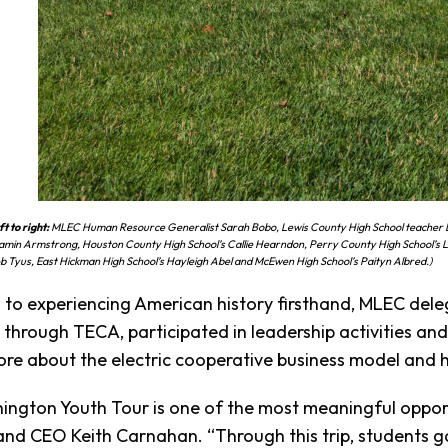
t to right:
MLEC Human Resource Generalist Sarah Bobo, Lewis County High School teacher L
amin Armstrong, Houston County High School’s Callie Hearndon, Perry County High School’s
eb Tyus, East Hickman High School’s Hayleigh Abel and McEwen High School’s Paityn Albred.)
n to experiencing American history firsthand, MLEC del
through TECA, participated in leadership activities a
re about the electric cooperative business model and 
ngton Youth Tour is one of the most meaningful opport
and CEO Keith Carnahan. “Through this trip, students gai