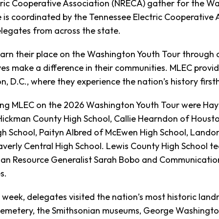
tric Cooperative Association (NRECA) gather for the Wa
 is coordinated by the Tennessee Electric Cooperative 
legates from across the state.
arn their place on the Washington Youth Tour through a
es make a difference in their communities. MLEC provide
, D.C., where they experience the nation’s history first
ing MLEC on the 2026 Washington Youth Tour were Hayl
Hickman County High School, Callie Hearndon of Houston
h School, Paityn Albred of McEwen High School, Lando
verly Central High School. Lewis County High School te
n Resource Generalist Sarah Bobo and Communication
s.
 week, delegates visited the nation’s most historic landm
Cemetery, the Smithsonian museums, George Washington