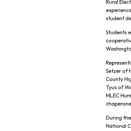
Rural Elec
experience
student de
Students e
cooperativ
Washington
Represent
Setzer of 
County Hig
Tyus of Wa
MLEC Huma
chaperone
During the
National 