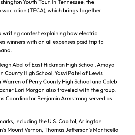
shington Youth Tour. In Tennessee, the
Association (TECA), which brings together
 writing contest explaining how electric
s winners with an all expenses paid trip to
hand.
eigh Abel of East Hickman High School, Amaya
 County High School, Yasvi Patel of Lewis
n Warren of Perry County High School and Caleb
acher Lori Morgan also traveled with the group.
s Coordinator Benjamin Armstrong served as
arks, including the U.S. Capitol, Arlington
’s Mount Vernon, Thomas Jefferson’s Monticello