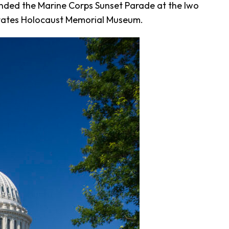
nded the Marine Corps Sunset Parade at the Iwo
 States Holocaust Memorial Museum.