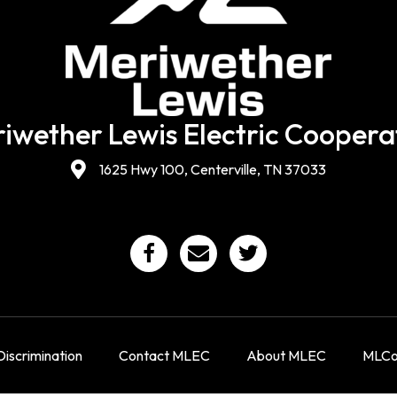
iwether Lewis Electric Coopera
1625 Hwy 100, Centerville, TN 37033
iscrimination
Contact MLEC
About MLEC
MLCon