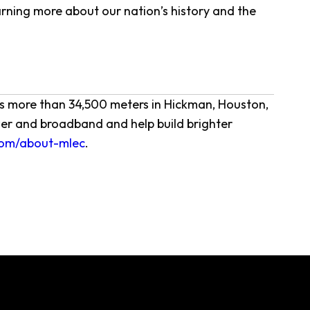
arning more about our nation’s history and the
ves more than 34,500 meters in Hickman, Houston,
er and broadband and help build brighter
om/about-mlec
.