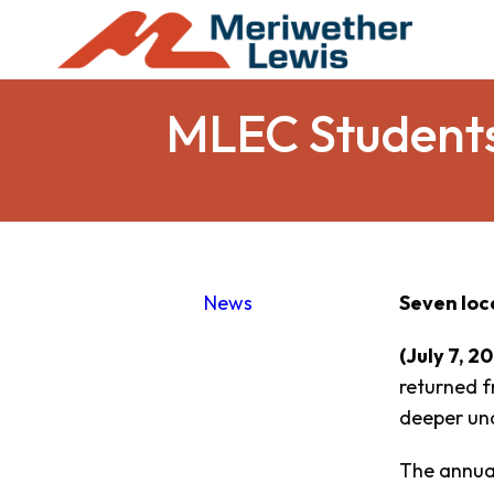
MLEC Students
News
Seven loc
(July 7, 2
returned f
deeper und
The annual