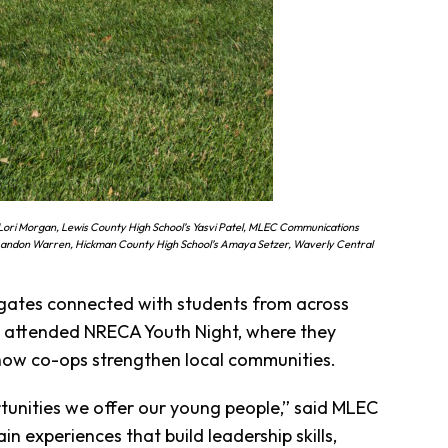
ori Morgan, Lewis County High School’s Yasvi Patel, MLEC Communications
 Landon Warren, Hickman County High School’s Amaya Setzer, Waverly Central
egates connected with students from across
nd attended NRECA Youth Night, where they
how co-ops strengthen local communities.
unities we offer our young people,” said MLEC
n experiences that build leadership skills,