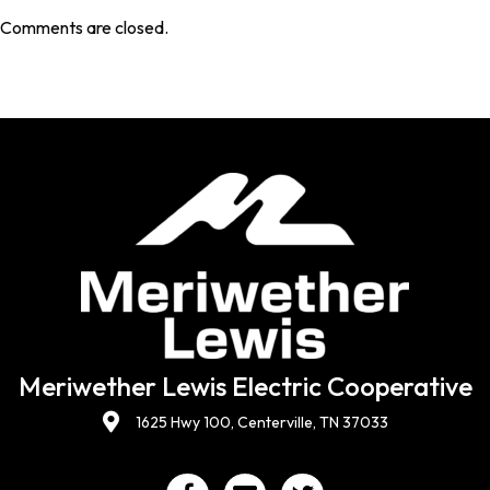
Comments are closed.
Meriwether Lewis Electric Cooperative
1625 Hwy 100, Centerville, TN 37033