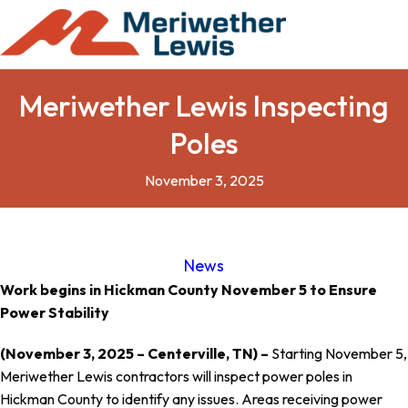
Meriwether Lewis Inspecting
Poles
November 3, 2025
News
Work begins in Hickman County November 5 to Ensure
Power Stability
(November 3, 2025 – Centerville, TN) –
Starting November 5,
Meriwether Lewis contractors will inspect power poles in
Hickman County to identify any issues. Areas receiving power