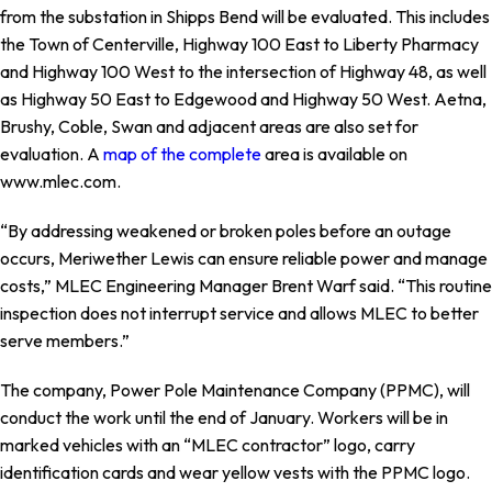
from the substation in Shipps Bend will be evaluated. This includes
the Town of Centerville, Highway 100 East to Liberty Pharmacy
and Highway 100 West to the intersection of Highway 48, as well
as Highway 50 East to Edgewood and Highway 50 West. Aetna,
Brushy, Coble, Swan and adjacent areas are also set for
evaluation. A
map of the complete
area is available on
www.mlec.com.
“By addressing weakened or broken poles before an outage
occurs, Meriwether Lewis can ensure reliable power and manage
costs,” MLEC Engineering Manager Brent Warf said. “This routine
inspection does not interrupt service and allows MLEC to better
serve members.”
The company, Power Pole Maintenance Company (PPMC), will
conduct the work until the end of January. Workers will be in
marked vehicles with an “MLEC contractor” logo, carry
identification cards and wear yellow vests with the PPMC logo.