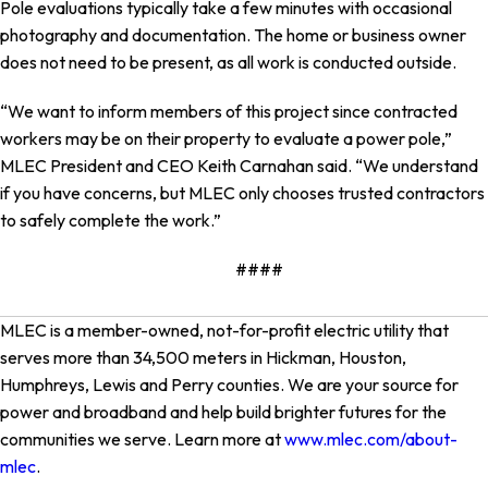
Pole evaluations typically take a few minutes with occasional
photography and documentation. The home or business owner
does not need to be present, as all work is conducted outside.
“We want to inform members of this project since contracted
workers may be on their property to evaluate a power pole,”
MLEC President and CEO Keith Carnahan said. “We understand
if you have concerns, but MLEC only chooses trusted contractors
to safely complete the work.”
####
MLEC is a member-owned, not-for-profit electric utility that
serves more than 34,500 meters in Hickman, Houston,
Humphreys, Lewis and Perry counties. We are your source for
power and broadband and help build brighter futures for the
communities we serve. Learn more at
www.mlec.com/about-
mlec
.