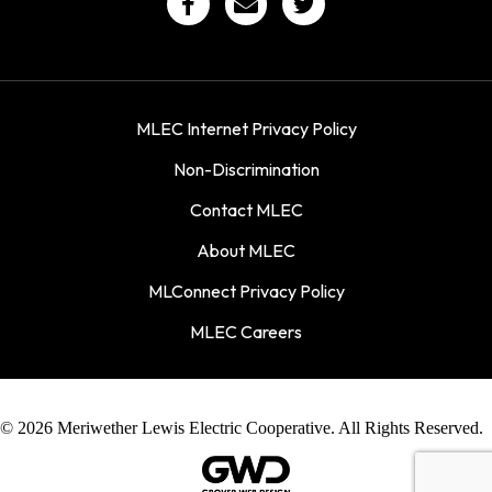
MLEC Internet Privacy Policy
Non-Discrimination
Contact MLEC
About MLEC
MLConnect Privacy Policy
MLEC Careers
© 2026 Meriwether Lewis Electric Cooperative. All Rights Reserved.