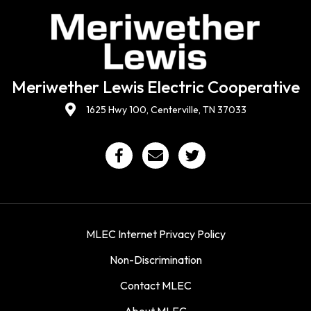
Meriwether Lewis Electric Cooperative
1625 Hwy 100, Centerville, TN 37033
MLEC Internet Privacy Policy
Non-Discrimination
Contact MLEC
About MLEC