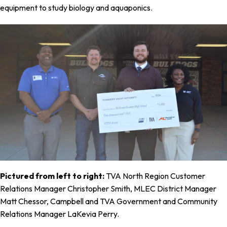
equipment to study biology and aquaponics.
Pictured from left to right:
TVA North Region Customer
Relations Manager Christopher Smith, MLEC District Manager
Matt Chessor, Campbell and TVA Government and Community
Relations Manager LaKevia Perry.