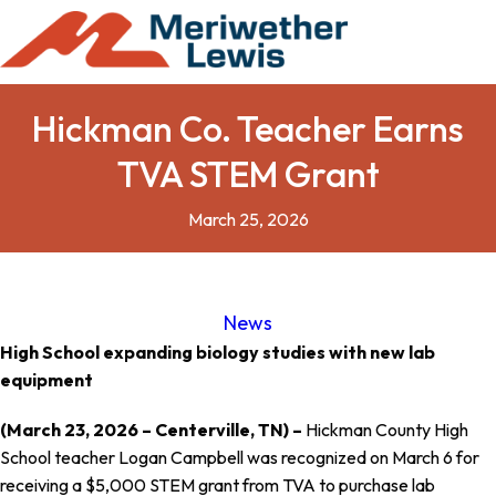
Hickman Co. Teacher Earns
TVA STEM Grant
March 25, 2026
News
High School expanding biology studies with new lab
equipment
(March 23, 2026 – Centerville, TN) –
Hickman County High
School teacher Logan Campbell was recognized on March 6 for
receiving a $5,000 STEM grant from TVA to purchase lab