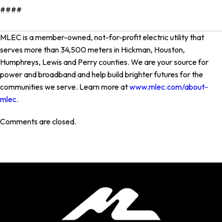
####
MLEC is a member-owned, not-for-profit electric utility that
serves more than 34,500 meters in Hickman, Houston,
Humphreys, Lewis and Perry counties. We are your source for
power and broadband and help build brighter futures for the
communities we serve. Learn more at
www.mlec.com/about-
mlec
.
Comments are closed.