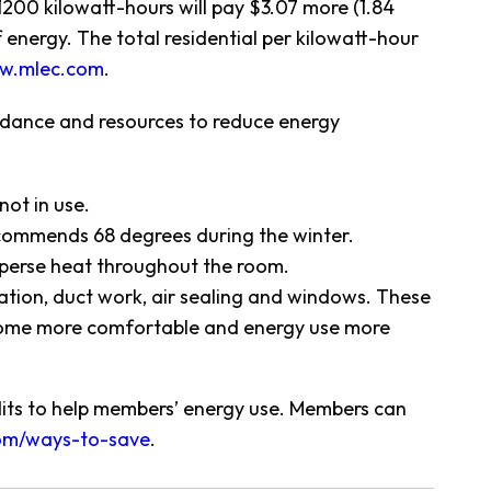
200 kilowatt-hours will pay $3.07 more (1.84
nergy. The total residential per kilowatt-hour
w.mlec.com
.
uidance and resources to reduce energy
ot in use.
commends 68 degrees during the winter.
isperse heat throughout the room.
tion, duct work, air sealing and windows. These
 home more comfortable and energy use more
dits to help members’ energy use. Members can
om/ways-to-save
.