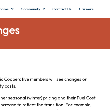
rams
Community
Contact Us
Careers
nges
ric Cooperative members will see changes on
ty costs.
er seasonal (winter) pricing and their Fuel Cost
 increase to reflect the transition. For example,