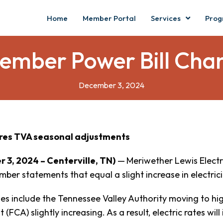
Home
Member Portal
Services
Prog
ember Power Bill Cha
December 3, 2024
res TVA seasonal adjustments
 3, 2024 – Centerville, TN)
—
Meriwether Lewis Elect
mber statements that equal a slight increase in electrici
s include the Tennessee Valley Authority moving to high
(FCA) slightly increasing. As a result, electric rates will