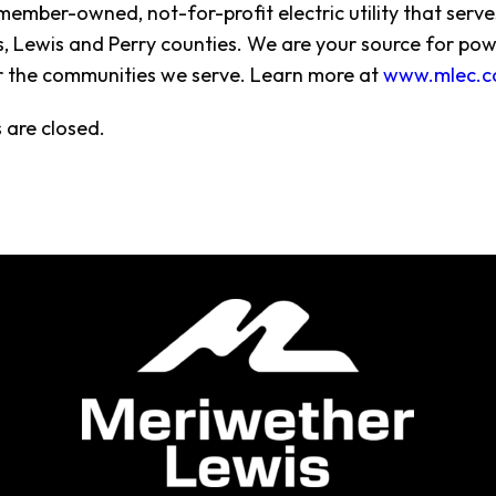
member-owned, not-for-profit electric utility that ser
 Lewis and Perry counties. We are your source for pow
r the communities we serve. Learn more at
www.mlec.c
are closed.