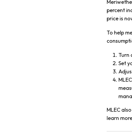
Meriwether
percent in
price is n
To help me
consumpti
Turn 
Set y
Adjus
MLEC 
measu
manag
MLEC also 
learn more 