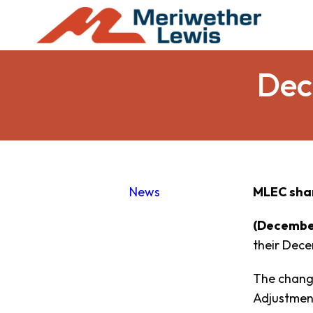
Dec
News
MLEC sha
(December
their Dece
The change
Adjustment 