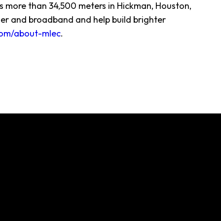
ves more than 34,500 meters in Hickman, Houston,
er and broadband and help build brighter
om/about-mlec
.