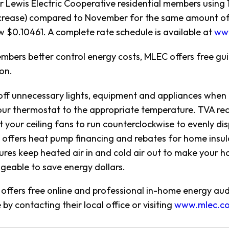
 Lewis Electric Cooperative residential members using 1
crease) compared to November for the same amount of e
ow $0.10461. A complete rate schedule is available at
ww
mbers better control energy costs, MLEC offers free g
on.
off unnecessary lights, equipment and appliances when n
our thermostat to the appropriate temperature. TVA re
t your ceiling fans to run counterclockwise to evenly d
offers heat pump financing and rebates for home insula
res keep heated air in and cold air out to make your
eable to save energy dollars.
offers free online and professional in-home energy au
by contacting their local office or visiting
www.mlec.c