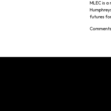
MLEC is a 
Humphreys,
futures fo
Comments 